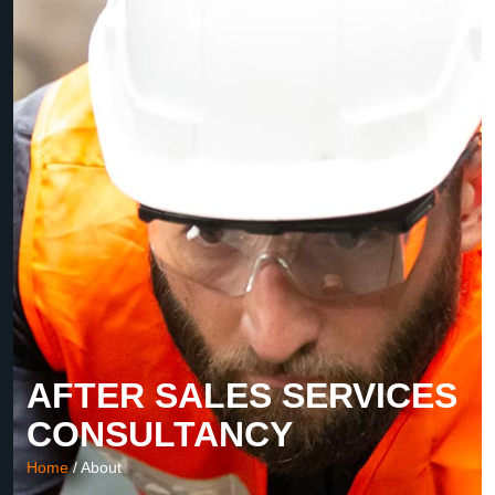
AFTER SALES SERVICES
CONSULTANCY
Home
/ About