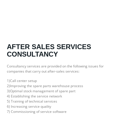
AFTER SALES SERVICES
CONSULTANCY
Consultancy services are provided on the following issues for
companies that carry out after-sales services:
1)Call center setup
2)Improving the spare parts warehouse process
3)Optimal stock management of spare part
4) Establishing the service network
5) Training of technical services
6) Increasing service quality
7) Commissioning of service software