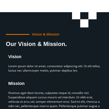
Vision & Mission
Our Vision & Mission.
Vision
Lorem ipsum dolor sit amet, consectetur adipiscing elit. Ut elit tellus,
luctus nec ullamcorper mattis, pulvinar dapibus leo.
Mission
Vivamus eget diam lacinia, vulputate neque id, convallis nisl.
Suspendisse aliquam cursus mauris vel interdum. Ut nibh erat,
vehicula et arcu vel, semper elementum eros. Sed mi elit, rhoncus a
odio nec, pellentesque viverra quam. Pellentesque pulvinar augue a